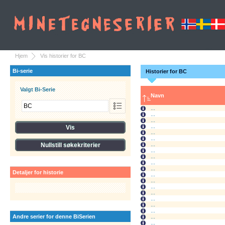
Hjem
Vis historier for BC
Bi-serie
Historier for BC
Valgt Bi-Serie
Navn
...
...
...
...
...
...
...
...
...
...
...
Detaljer for historie
...
...
...
...
...
...
...
Andre serier for denne BiSerien
...
...