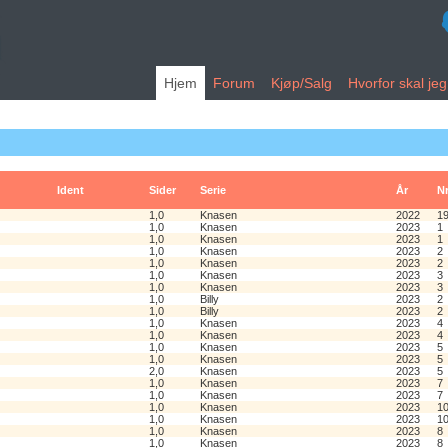
Hjem
Forum
Kjøp/Salg
Hvorfor skal je
Ident
Sider
Serie
År
N
1,0
Knasen
2022
1
1,0
Knasen
2023
1
1,0
Knasen
2023
1
1,0
Knasen
2023
2
1,0
Knasen
2023
2
1,0
Knasen
2023
3
1,0
Knasen
2023
3
1,0
Billy
2023
2
1,0
Billy
2023
2
1,0
Knasen
2023
4
1,0
Knasen
2023
4
1,0
Knasen
2023
5
1,0
Knasen
2023
5
2,0
Knasen
2023
5
1,0
Knasen
2023
7
1,0
Knasen
2023
7
1,0
Knasen
2023
1
1,0
Knasen
2023
1
1,0
Knasen
2023
8
1,0
Knasen
2023
8