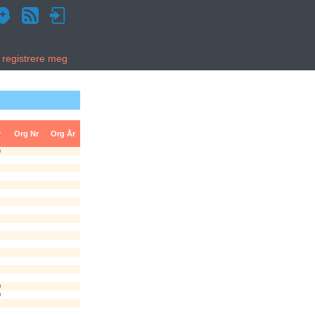
g registrere meg
r
Org Nr
Org År
9
0
0