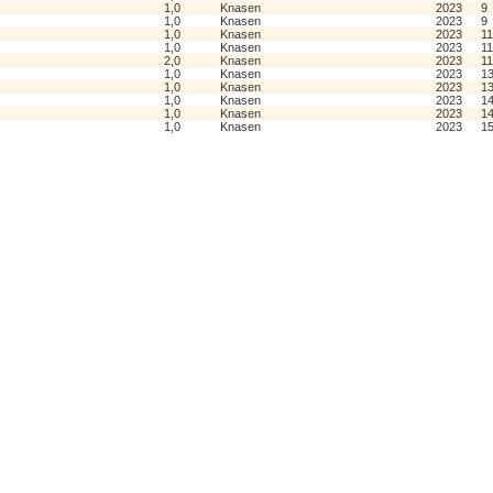
1,0
Knasen
2023
9
1,0
Knasen
2023
9
1,0
Knasen
2023
11
1,0
Knasen
2023
11
2,0
Knasen
2023
11
1,0
Knasen
2023
1
1,0
Knasen
2023
1
1,0
Knasen
2023
1
1,0
Knasen
2023
1
1,0
Knasen
2023
1