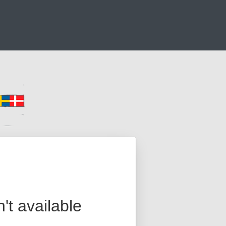
n't available