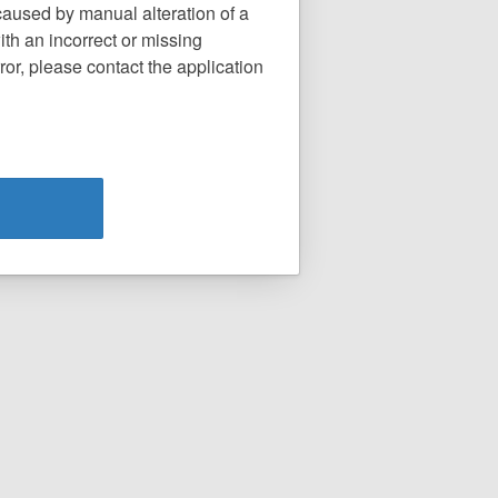
caused by manual alteration of a
th an incorrect or missing
or, please contact the application